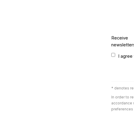
Receive
newsletter
Terms and 
I agree
* denotes re
In order to r
accordance w
preferences a