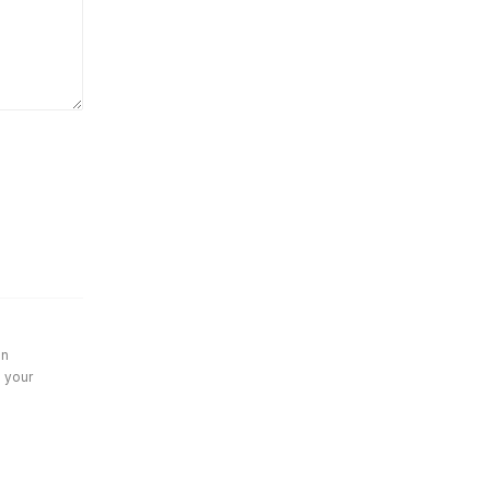
in
e your