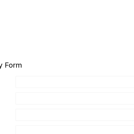
y Form