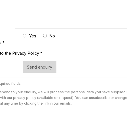
Yes
No
s *
conditions
 to the
Privacy Policy
*
Send enquiry
quired fields
espond to your enquiry, we will process the personal data you have supplied 
ith our privacy policy (available on request). You can unsubscribe or chang
t any time by clicking the link in our emails.