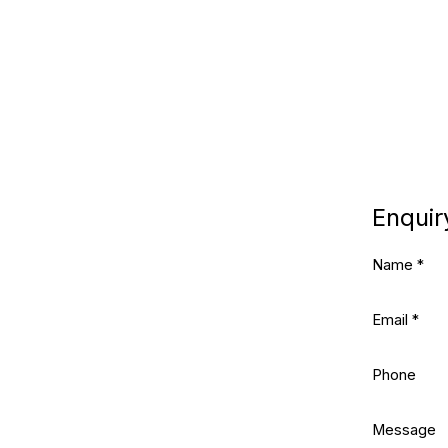
Enquir
Name *
Email *
Phone
Message