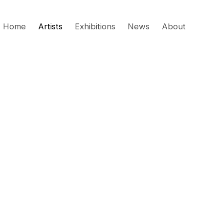
Home
Artists
Exhibitions
News
About