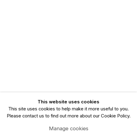
This website uses cookies
This site uses cookies to help make it more useful to you.
Please contact us to find out more about our Cookie Policy.
Manage cookies