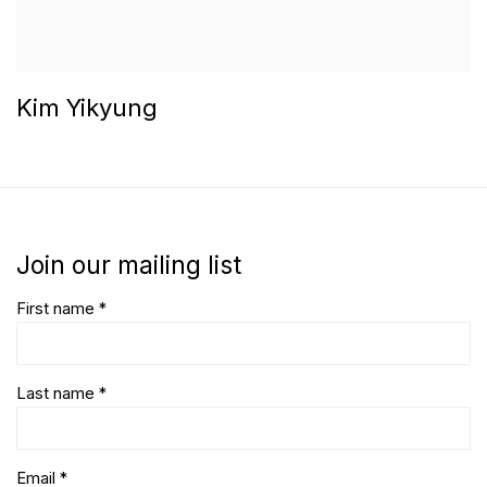
Kim Yikyung
Join our mailing list
First name *
Last name *
Email *