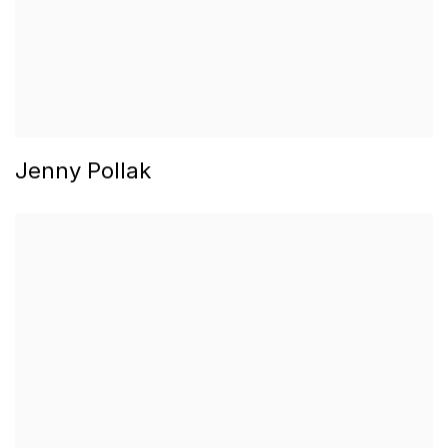
Jenny Pollak