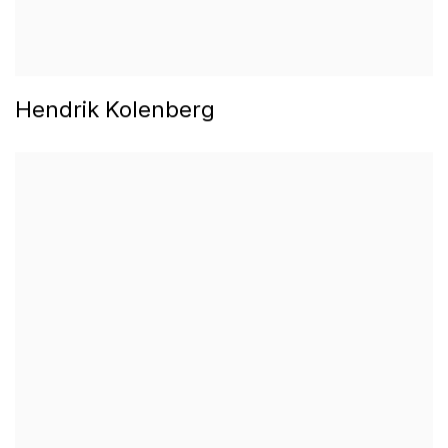
Hendrik Kolenberg