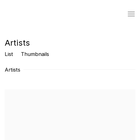
Artists
List
Thumbnails
Artists