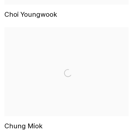
Choi Youngwook
Chung Miok