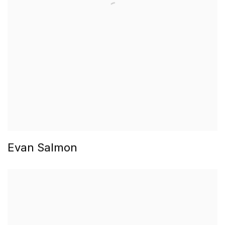
Evan Salmon