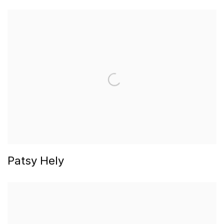
Patsy Hely