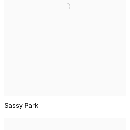
Sassy Park