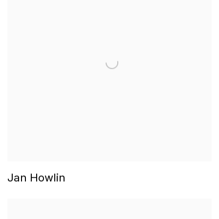
Jan Howlin