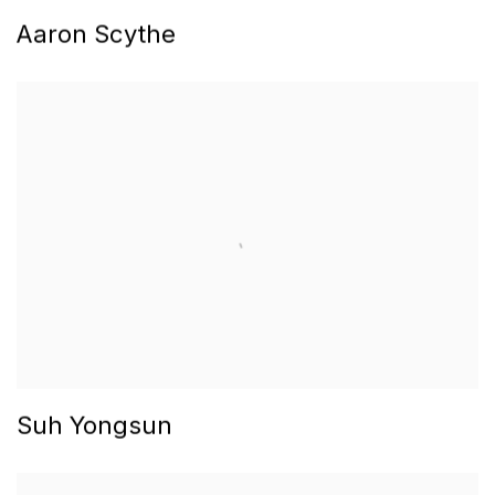
Aaron Scythe
Suh Yongsun