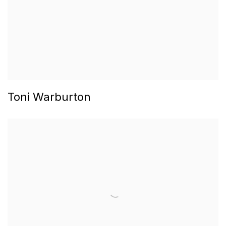
Toni Warburton