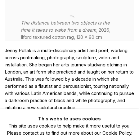
The distance between two objects is the
time it takes to wake from a dream
, 2026,
Ilford textured cotton rag, 120 x 90 cm
Jenny Pollak is a multi-disciplinary artist and poet, working
across printmaking, photography, sculpture, video and
installation. She began her arts journey studying etching in
London, an art form she practiced and taught on her return to
Australia. This was followed by a decade in which she
performed as a flautist and percussionist, touring nationally
with various Latin American bands, while continuing to pursue
a darkroom practice of black and white photography, and
initiating a new sculptural practice.
This website uses cookies
After deciding to focus all her energies on her art, Pollak's
This site uses cookies to help make it more useful to you.
work became more project driven, moving fluidly between
Please contact us to find out more about our Cookie Policy.
mediums. During this time she undertook a residency at the