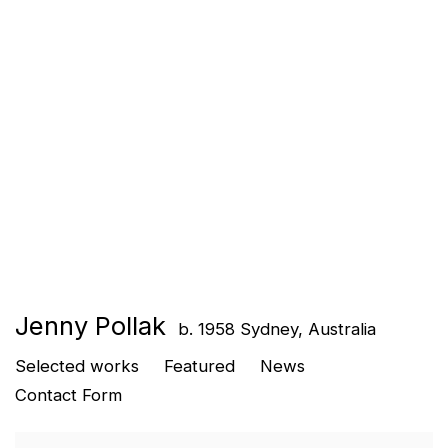
Jenny Pollak
b. 1958 Sydney, Australia
Selected works
Featured
News
Contact Form