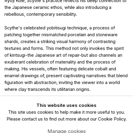
Ryoji Koie, Scythe's practice reflects his deep connection to
the Japanese ceramic ethos, while also introducing a
rebellious, contemporary sensibility.
Scythe's celebrated yobitisugi technique, a process of
patching together mismatched porcelain and stoneware
shards, creates a striking visual harmony of contrasting
textures and forms. This method not only invokes the spirit
of kintsugi-the Japanese art of repair-but also channels an
exuberant celebration of materiality and the process of
making. His vessels, often featuring delicate cobalt and
enamel drawings of, present captivating narratives that blend
figuration with abstraction, inviting the viewer into a world
where clay transcends its utilitarian origins.
With his works exhibited extensively in Japan, New Zealand,
This website uses cookies
and the UK, Scythe's ceramics, with their profound technical
This site uses cookies to help make it more useful to you.
mastery and deeply personal narratives, stand at the
Please contact us to find out more about our Cookie Policy.
intersection of cultural dialogue, craftsmanship, and art.
Manage cookies