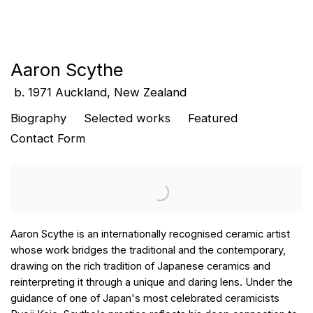
Aaron Scythe
b. 1971 Auckland, New Zealand
Biography
Selected works
Featured
Contact Form
Aaron Scythe is an internationally recognised ceramic artist
whose work bridges the traditional and the contemporary,
drawing on the rich tradition of Japanese ceramics and
reinterpreting it through a unique and daring lens. Under the
guidance of one of Japan's most celebrated ceramicists