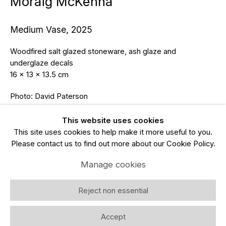
Moraig McKenna
Email *
Medium Vase
,
2025
Subscribe
Woodfired salt glazed stoneware, ash glaze and
underglaze decals
* denotes required fields
16 x 13 x 13.5 cm
We will process the personal data you have supplied in accordance
Photo: David Paterson
with our privacy policy (available on request). You can unsubscribe or
change your preferences at any time by clicking the link in our emails.
Enquire
This website uses cookies
This site uses cookies to help make it more useful to you.
Please contact us to find out more about our Cookie Policy.
Manage cookies
Copyright © 2026 Gallery LNL
Site by Artlogic
Manage cookies
Reject non essential
Accept